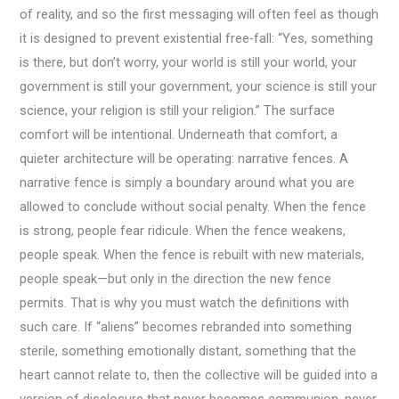
of reality, and so the first messaging will often feel as though
it is designed to prevent existential free-fall: “Yes, something
is there, but don’t worry, your world is still your world, your
government is still your government, your science is still your
science, your religion is still your religion.” The surface
comfort will be intentional. Underneath that comfort, a
quieter architecture will be operating: narrative fences. A
narrative fence is simply a boundary around what you are
allowed to conclude without social penalty. When the fence
is strong, people fear ridicule. When the fence weakens,
people speak. When the fence is rebuilt with new materials,
people speak—but only in the direction the new fence
permits. That is why you must watch the definitions with
such care. If “aliens” becomes rebranded into something
sterile, something emotionally distant, something that the
heart cannot relate to, then the collective will be guided into a