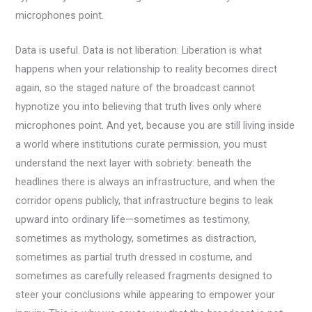
microphones point.
Data is useful. Data is not liberation. Liberation is what
happens when your relationship to reality becomes direct
again, so the staged nature of the broadcast cannot
hypnotize you into believing that truth lives only where
microphones point. And yet, because you are still living inside
a world where institutions curate permission, you must
understand the next layer with sobriety: beneath the
headlines there is always an infrastructure, and when the
corridor opens publicly, that infrastructure begins to leak
upward into ordinary life—sometimes as testimony,
sometimes as mythology, sometimes as distraction,
sometimes as partial truth dressed in costume, and
sometimes as carefully released fragments designed to
steer your conclusions while appearing to empower your