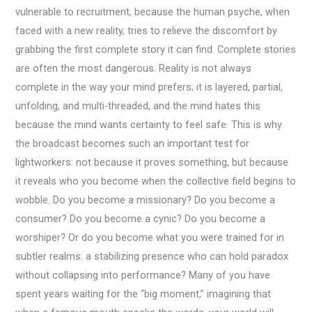
vulnerable to recruitment, because the human psyche, when
faced with a new reality, tries to relieve the discomfort by
grabbing the first complete story it can find. Complete stories
are often the most dangerous. Reality is not always
complete in the way your mind prefers; it is layered, partial,
unfolding, and multi-threaded, and the mind hates this
because the mind wants certainty to feel safe. This is why
the broadcast becomes such an important test for
lightworkers: not because it proves something, but because
it reveals who you become when the collective field begins to
wobble. Do you become a missionary? Do you become a
consumer? Do you become a cynic? Do you become a
worshiper? Or do you become what you were trained for in
subtler realms: a stabilizing presence who can hold paradox
without collapsing into performance? Many of you have
spent years waiting for the “big moment,” imagining that