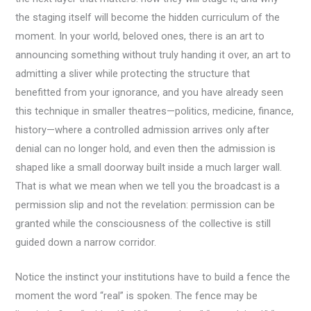
the staging itself will become the hidden curriculum of the
moment. In your world, beloved ones, there is an art to
announcing something without truly handing it over, an art to
admitting a sliver while protecting the structure that
benefitted from your ignorance, and you have already seen
this technique in smaller theatres—politics, medicine, finance,
history—where a controlled admission arrives only after
denial can no longer hold, and even then the admission is
shaped like a small doorway built inside a much larger wall.
That is what we mean when we tell you the broadcast is a
permission slip and not the revelation: permission can be
granted while the consciousness of the collective is still
guided down a narrow corridor.
Notice the instinct your institutions have to build a fence the
moment the word “real” is spoken. The fence may be