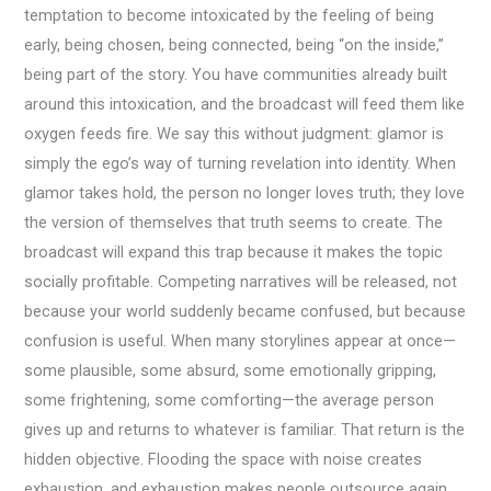
temptation to become intoxicated by the feeling of being
early, being chosen, being connected, being “on the inside,”
being part of the story. You have communities already built
around this intoxication, and the broadcast will feed them like
oxygen feeds fire. We say this without judgment: glamor is
simply the ego’s way of turning revelation into identity. When
glamor takes hold, the person no longer loves truth; they love
the version of themselves that truth seems to create. The
broadcast will expand this trap because it makes the topic
socially profitable. Competing narratives will be released, not
because your world suddenly became confused, but because
confusion is useful. When many storylines appear at once—
some plausible, some absurd, some emotionally gripping,
some frightening, some comforting—the average person
gives up and returns to whatever is familiar. That return is the
hidden objective. Flooding the space with noise creates
exhaustion, and exhaustion makes people outsource again.