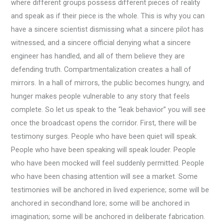
where different groups possess different pieces of reality
and speak as if their piece is the whole. This is why you can
have a sincere scientist dismissing what a sincere pilot has
witnessed, and a sincere official denying what a sincere
engineer has handled, and all of them believe they are
defending truth. Compartmentalization creates a hall of
mirrors. In a hall of mirrors, the public becomes hungry, and
hunger makes people vulnerable to any story that feels
complete. So let us speak to the “leak behavior” you will see
once the broadcast opens the corridor. First, there will be
testimony surges. People who have been quiet will speak.
People who have been speaking will speak louder. People
who have been mocked will feel suddenly permitted. People
who have been chasing attention will see a market. Some
testimonies will be anchored in lived experience; some will be
anchored in secondhand lore; some will be anchored in
imagination; some will be anchored in deliberate fabrication.