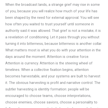
When the broadcast lands, a strange grief may rise in some
of you, because you will realize how much of your life has
been shaped by the need for external approval. You will see
how often you waited to trust yourself until someone in
authority said it was allowed. That grief is not a mistake; it is
a revelation of conditioning. Let it pass through you without
turning it into bitterness, because bitterness is another collar.
What matters most is what you do with your attention in the
days around the moment. Attention is creative force.
Attention is currency. Attention is the steering wheel of
timelines. When a collective fixation begins, attention
becomes harvestable, and your systems are built to harvest
it. The obvious harvesting is profit and narrative control. The
subtler harvesting is identity formation: people will be
encouraged to choose teams, choose interpretations,
choose enemies, choose saviors, choose a personality to