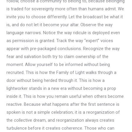
follow, choose a community to belong to, because belonging
is traded for sovereignty more often than humans admit. We
invite you to choose differently. Let the broadcast be what it
is, and do not let it become your altar. Observe the way
language narrows. Notice the way ridicule is deployed even
as permission is granted. Track the way “expert” voices
appear with pre-packaged conclusions. Recognize the way
fear and salvation both try to claim ownership of the
moment. Allow yourself to be informed without being
recruited. This is how the Family of Light walks through a
door without being herded through it. This is how a
lightworker stands in a new era without becoming a prop
inside it. This is how you remain useful when others become
reactive. Because what happens after the first sentence is
spoken is not a simple celebration; it is a reorganization of
the collective dream, and reorganization always creates
turbulence before it creates coherence. Those who can