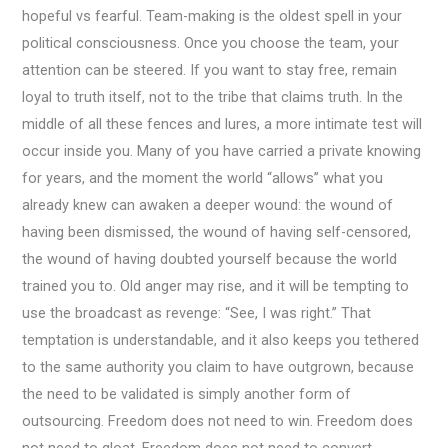
hopeful vs fearful. Team-making is the oldest spell in your
political consciousness. Once you choose the team, your
attention can be steered. If you want to stay free, remain
loyal to truth itself, not to the tribe that claims truth. In the
middle of all these fences and lures, a more intimate test will
occur inside you. Many of you have carried a private knowing
for years, and the moment the world “allows” what you
already knew can awaken a deeper wound: the wound of
having been dismissed, the wound of having self-censored,
the wound of having doubted yourself because the world
trained you to. Old anger may rise, and it will be tempting to
use the broadcast as revenge: “See, I was right.” That
temptation is understandable, and it also keeps you tethered
to the same authority you claim to have outgrown, because
the need to be validated is simply another form of
outsourcing. Freedom does not need to win. Freedom does
not need to gloat. Freedom does not need to convert.