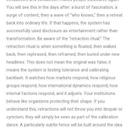
You will see this in the days after: a burst of fascination, a
surge of content, then a wave of “who knows,” then a retreat
back into ordinary life. If that happens, the system has
successfully used disclosure as entertainment rather than
transformation. Be aware of the “retraction ritual.” The
retraction ritual is when something is floated, then walked
back, then rephrased, then reframed, then buried under new
headlines. This does not mean the original was false; it
means the system is testing tolerance and calibrating
backlash. It watches how markets respond, how religious
groups respond, how international dynamics respond, how
internal factions respond, and it adjusts. Your institutions
behave like organisms protecting their shape. If you
understand this, retractions will not throw you into despair or
cynicism; they will simply be seen as part of the calibration
dance. A particularly subtle fence will be built around the idea