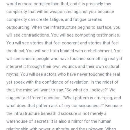
world is more complex than that, and it is precisely this
complexity that will be weaponized against you, because
complexity can create fatigue, and fatigue creates
outsourcing. When the infrastructure begins to surface, you
will see contradictions. You will see competing testimonies.
You will see stories that feel coherent and stories that feel
theatrical. You will see truth braided with embellishment. You
will see sincere people who have touched something real yet
interpret it through their own wounds and their own cultural
myths. You will see actors who have never touched the real
yet speak with the confidence of revelation. In the midst of
that, the mind will want to say: “So what do I believe?” We
suggest a different question: “What pattern is emerging, and
what does that pattern ask of my consciousness?” Because
the infrastructure beneath disclosure is not merely a
warehouse of secrets; it is also a mirror for the human
relationship with power, authority, and the unknown. When