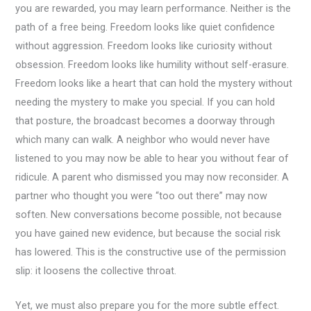
you are rewarded, you may learn performance. Neither is the
path of a free being. Freedom looks like quiet confidence
without aggression. Freedom looks like curiosity without
obsession. Freedom looks like humility without self-erasure.
Freedom looks like a heart that can hold the mystery without
needing the mystery to make you special. If you can hold
that posture, the broadcast becomes a doorway through
which many can walk. A neighbor who would never have
listened to you may now be able to hear you without fear of
ridicule. A parent who dismissed you may now reconsider. A
partner who thought you were “too out there” may now
soften. New conversations become possible, not because
you have gained new evidence, but because the social risk
has lowered. This is the constructive use of the permission
slip: it loosens the collective throat.
Yet, we must also prepare you for the more subtle effect.