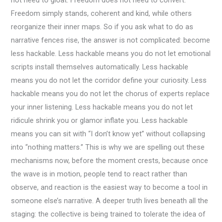
Freedom simply stands, coherent and kind, while others
reorganize their inner maps. So if you ask what to do as
narrative fences rise, the answer is not complicated: become
less hackable. Less hackable means you do not let emotional
scripts install themselves automatically. Less hackable
means you do not let the corridor define your curiosity. Less
hackable means you do not let the chorus of experts replace
your inner listening. Less hackable means you do not let
ridicule shrink you or glamor inflate you. Less hackable
means you can sit with “I don’t know yet” without collapsing
into “nothing matters.” This is why we are spelling out these
mechanisms now, before the moment crests, because once
the wave is in motion, people tend to react rather than
observe, and reaction is the easiest way to become a tool in
someone else’s narrative. A deeper truth lives beneath all the
staging: the collective is being trained to tolerate the idea of