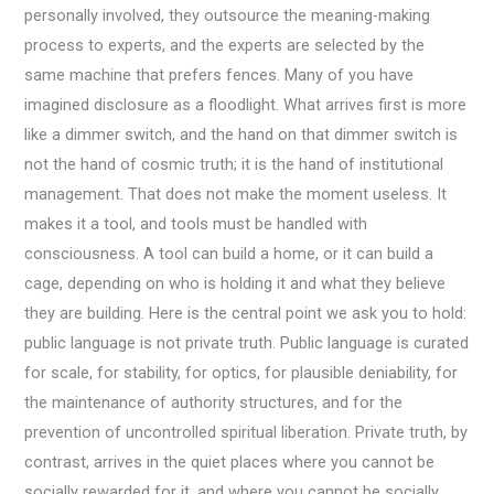
personally involved, they outsource the meaning-making
process to experts, and the experts are selected by the
same machine that prefers fences. Many of you have
imagined disclosure as a floodlight. What arrives first is more
like a dimmer switch, and the hand on that dimmer switch is
not the hand of cosmic truth; it is the hand of institutional
management. That does not make the moment useless. It
makes it a tool, and tools must be handled with
consciousness. A tool can build a home, or it can build a
cage, depending on who is holding it and what they believe
they are building. Here is the central point we ask you to hold:
public language is not private truth. Public language is curated
for scale, for stability, for optics, for plausible deniability, for
the maintenance of authority structures, and for the
prevention of uncontrolled spiritual liberation. Private truth, by
contrast, arrives in the quiet places where you cannot be
socially rewarded for it, and where you cannot be socially