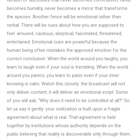
version of disclosure that never becomes communion, never
becomes humility, never becomes a mirror that transforms
the species. Another fence will be emotional rather than
verbal. There will be cues about how you are supposed to
feel: amused, cautious, skeptical, fascinated, threatened,
entertained. Emotional cues are powerful because the
human being often mistakes the approved emotion for the
correct conclusion. When the world around you laughs, you
learn to laugh even if your soul is trembling. When the world
around you panics, you learn to panic even if your inner
knowing is calm. Watch this closely: the broadcast will not
only deliver content; it will deliver an emotional script. Some
of you will ask, “Why does it need to be controlled at all?” So
let us say it gently: your civilization is built upon a fragile
agreement about what is real. That agreement is held
together by institutions whose authority depends on the
public believing that reality is discoverable only through them.