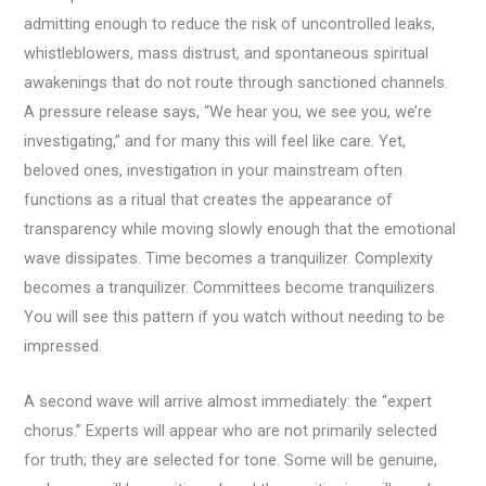
admitting enough to reduce the risk of uncontrolled leaks,
whistleblowers, mass distrust, and spontaneous spiritual
awakenings that do not route through sanctioned channels.
A pressure release says, “We hear you, we see you, we’re
investigating,” and for many this will feel like care. Yet,
beloved ones, investigation in your mainstream often
functions as a ritual that creates the appearance of
transparency while moving slowly enough that the emotional
wave dissipates. Time becomes a tranquilizer. Complexity
becomes a tranquilizer. Committees become tranquilizers.
You will see this pattern if you watch without needing to be
impressed.
A second wave will arrive almost immediately: the “expert
chorus.” Experts will appear who are not primarily selected
for truth; they are selected for tone. Some will be genuine,