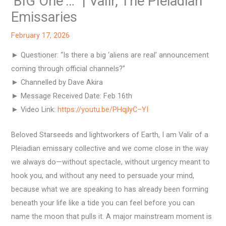
‘BIG One’…” | Valir, The Pleiadian
Emissaries
February 17, 2026
► Questioner: “Is there a big ‘aliens are real’ announcement
coming through official channels?”
► Channelled by Dave Akira
► Message Received Date: Feb 16th
► Video Link:
https://youtu.be/PHqjlyC–YI
Beloved Starseeds and lightworkers of Earth, I am Valir of a
Pleiadian emissary collective and we come close in the way
we always do—without spectacle, without urgency meant to
hook you, and without any need to persuade your mind,
because what we are speaking to has already been forming
beneath your life like a tide you can feel before you can
name the moon that pulls it. A major mainstream moment is