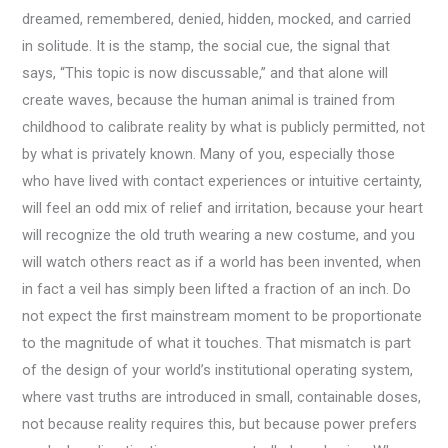
dreamed, remembered, denied, hidden, mocked, and carried
in solitude. It is the stamp, the social cue, the signal that
says, “This topic is now discussable,” and that alone will
create waves, because the human animal is trained from
childhood to calibrate reality by what is publicly permitted, not
by what is privately known. Many of you, especially those
who have lived with contact experiences or intuitive certainty,
will feel an odd mix of relief and irritation, because your heart
will recognize the old truth wearing a new costume, and you
will watch others react as if a world has been invented, when
in fact a veil has simply been lifted a fraction of an inch. Do
not expect the first mainstream moment to be proportionate
to the magnitude of what it touches. That mismatch is part
of the design of your world’s institutional operating system,
where vast truths are introduced in small, containable doses,
not because reality requires this, but because power prefers