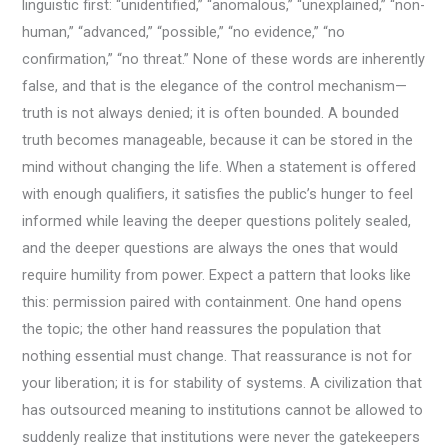
linguistic first: “unidentified,” “anomalous,” “unexplained,” “non-
human,” “advanced,” “possible,” “no evidence,” “no
confirmation,” “no threat.” None of these words are inherently
false, and that is the elegance of the control mechanism—
truth is not always denied; it is often bounded. A bounded
truth becomes manageable, because it can be stored in the
mind without changing the life. When a statement is offered
with enough qualifiers, it satisfies the public’s hunger to feel
informed while leaving the deeper questions politely sealed,
and the deeper questions are always the ones that would
require humility from power. Expect a pattern that looks like
this: permission paired with containment. One hand opens
the topic; the other hand reassures the population that
nothing essential must change. That reassurance is not for
your liberation; it is for stability of systems. A civilization that
has outsourced meaning to institutions cannot be allowed to
suddenly realize that institutions were never the gatekeepers