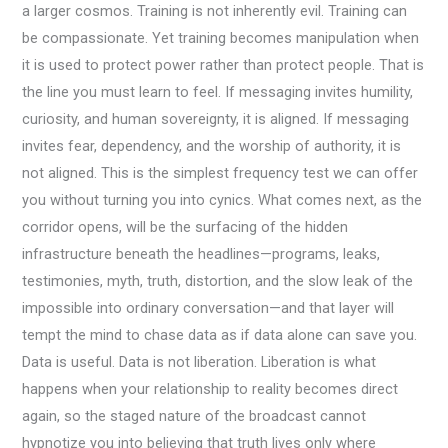
a larger cosmos. Training is not inherently evil. Training can
be compassionate. Yet training becomes manipulation when
it is used to protect power rather than protect people. That is
the line you must learn to feel. If messaging invites humility,
curiosity, and human sovereignty, it is aligned. If messaging
invites fear, dependency, and the worship of authority, it is
not aligned. This is the simplest frequency test we can offer
you without turning you into cynics. What comes next, as the
corridor opens, will be the surfacing of the hidden
infrastructure beneath the headlines—programs, leaks,
testimonies, myth, truth, distortion, and the slow leak of the
impossible into ordinary conversation—and that layer will
tempt the mind to chase data as if data alone can save you.
Data is useful. Data is not liberation. Liberation is what
happens when your relationship to reality becomes direct
again, so the staged nature of the broadcast cannot
hypnotize you into believing that truth lives only where