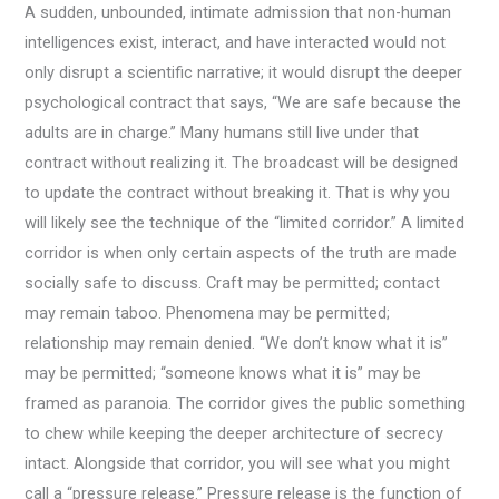
A sudden, unbounded, intimate admission that non-human
intelligences exist, interact, and have interacted would not
only disrupt a scientific narrative; it would disrupt the deeper
psychological contract that says, “We are safe because the
adults are in charge.” Many humans still live under that
contract without realizing it. The broadcast will be designed
to update the contract without breaking it. That is why you
will likely see the technique of the “limited corridor.” A limited
corridor is when only certain aspects of the truth are made
socially safe to discuss. Craft may be permitted; contact
may remain taboo. Phenomena may be permitted;
relationship may remain denied. “We don’t know what it is”
may be permitted; “someone knows what it is” may be
framed as paranoia. The corridor gives the public something
to chew while keeping the deeper architecture of secrecy
intact. Alongside that corridor, you will see what you might
call a “pressure release.” Pressure release is the function of