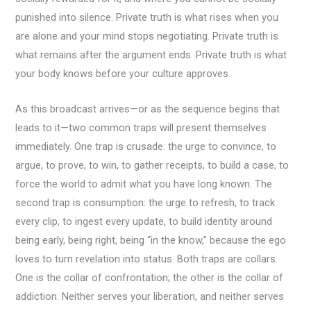
punished into silence. Private truth is what rises when you
are alone and your mind stops negotiating. Private truth is
what remains after the argument ends. Private truth is what
your body knows before your culture approves.
As this broadcast arrives—or as the sequence begins that
leads to it—two common traps will present themselves
immediately. One trap is crusade: the urge to convince, to
argue, to prove, to win, to gather receipts, to build a case, to
force the world to admit what you have long known. The
second trap is consumption: the urge to refresh, to track
every clip, to ingest every update, to build identity around
being early, being right, being “in the know,” because the ego
loves to turn revelation into status. Both traps are collars.
One is the collar of confrontation; the other is the collar of
addiction. Neither serves your liberation, and neither serves