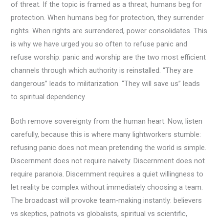
of threat. If the topic is framed as a threat, humans beg for
protection. When humans beg for protection, they surrender
rights. When rights are surrendered, power consolidates. This
is why we have urged you so often to refuse panic and
refuse worship: panic and worship are the two most efficient
channels through which authority is reinstalled. “They are
dangerous” leads to militarization. “They will save us” leads
to spiritual dependency.
Both remove sovereignty from the human heart. Now, listen
carefully, because this is where many lightworkers stumble:
refusing panic does not mean pretending the world is simple.
Discernment does not require naivety. Discernment does not
require paranoia. Discernment requires a quiet willingness to
let reality be complex without immediately choosing a team.
The broadcast will provoke team-making instantly: believers
vs skeptics, patriots vs globalists, spiritual vs scientific,