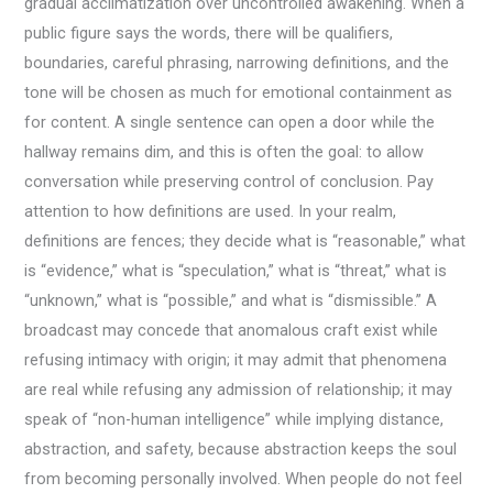
gradual acclimatization over uncontrolled awakening. When a
public figure says the words, there will be qualifiers,
boundaries, careful phrasing, narrowing definitions, and the
tone will be chosen as much for emotional containment as
for content. A single sentence can open a door while the
hallway remains dim, and this is often the goal: to allow
conversation while preserving control of conclusion. Pay
attention to how definitions are used. In your realm,
definitions are fences; they decide what is “reasonable,” what
is “evidence,” what is “speculation,” what is “threat,” what is
“unknown,” what is “possible,” and what is “dismissible.” A
broadcast may concede that anomalous craft exist while
refusing intimacy with origin; it may admit that phenomena
are real while refusing any admission of relationship; it may
speak of “non-human intelligence” while implying distance,
abstraction, and safety, because abstraction keeps the soul
from becoming personally involved. When people do not feel