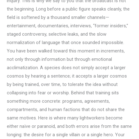
inquiry. This is why we say to you that the broadcast is not
the beginning. Long before a public figure speaks cleanly, the
field is softened by a thousand smaller channels—
entertainment, documentaries, interviews, “former insiders,”
staged controversy, selective leaks, and the slow
normalization of language that once sounded impossible.
You have been walked toward this moment in increments,
not only through information but through emotional
acclimatization. A species does not simply accept a larger
cosmos by hearing a sentence; it accepts a larger cosmos
by being trained, over time, to tolerate the idea without
collapsing into fear or worship. Behind that training sits
something more concrete: programs, agreements,
compartments, and human factions that do not share the
same motives. Here is where many lightworkers become
either naïve or paranoid, and both errors arise from the same
longing: the desire for a single villain or a single hero. Your