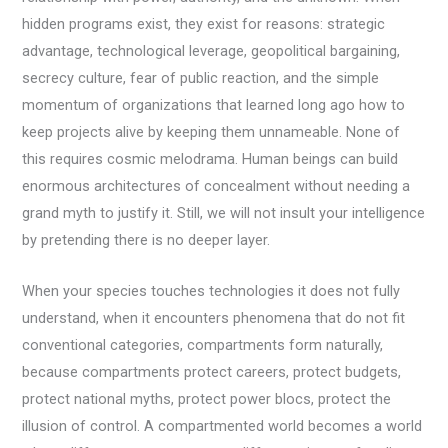
hidden programs exist, they exist for reasons: strategic
advantage, technological leverage, geopolitical bargaining,
secrecy culture, fear of public reaction, and the simple
momentum of organizations that learned long ago how to
keep projects alive by keeping them unnameable. None of
this requires cosmic melodrama. Human beings can build
enormous architectures of concealment without needing a
grand myth to justify it. Still, we will not insult your intelligence
by pretending there is no deeper layer.
When your species touches technologies it does not fully
understand, when it encounters phenomena that do not fit
conventional categories, compartments form naturally,
because compartments protect careers, protect budgets,
protect national myths, protect power blocs, protect the
illusion of control. A compartmented world becomes a world