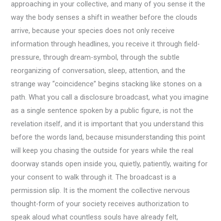
approaching in your collective, and many of you sense it the
way the body senses a shift in weather before the clouds
arrive, because your species does not only receive
information through headlines, you receive it through field-
pressure, through dream-symbol, through the subtle
reorganizing of conversation, sleep, attention, and the
strange way “coincidence” begins stacking like stones on a
path. What you call a disclosure broadcast, what you imagine
as a single sentence spoken by a public figure, is not the
revelation itself, and it is important that you understand this
before the words land, because misunderstanding this point
will keep you chasing the outside for years while the real
doorway stands open inside you, quietly, patiently, waiting for
your consent to walk through it. The broadcast is a
permission slip. It is the moment the collective nervous
thought-form of your society receives authorization to
speak aloud what countless souls have already felt,