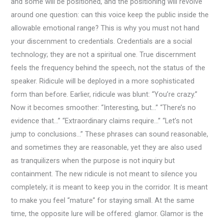
and some will be positioned, and the positioning will revolve
around one question: can this voice keep the public inside the
allowable emotional range? This is why you must not hand
your discernment to credentials. Credentials are a social
technology; they are not a spiritual one. True discernment
feels the frequency behind the speech, not the status of the
speaker. Ridicule will be deployed in a more sophisticated
form than before. Earlier, ridicule was blunt: “You’re crazy.”
Now it becomes smoother: “Interesting, but…” “There’s no
evidence that…” “Extraordinary claims require…” “Let’s not
jump to conclusions…” These phrases can sound reasonable,
and sometimes they are reasonable, yet they are also used
as tranquilizers when the purpose is not inquiry but
containment. The new ridicule is not meant to silence you
completely; it is meant to keep you in the corridor. It is meant
to make you feel “mature” for staying small. At the same
time, the opposite lure will be offered: glamor. Glamor is the