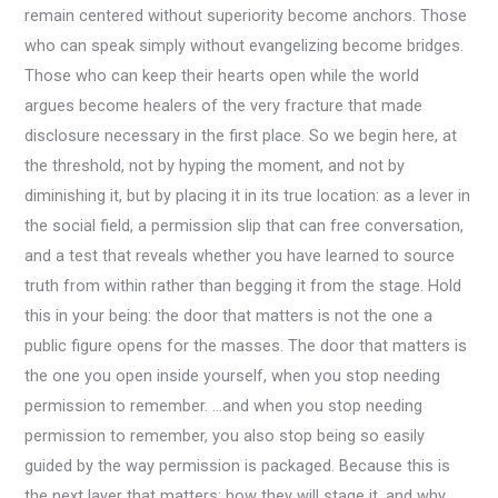
remain centered without superiority become anchors. Those
who can speak simply without evangelizing become bridges.
Those who can keep their hearts open while the world
argues become healers of the very fracture that made
disclosure necessary in the first place. So we begin here, at
the threshold, not by hyping the moment, and not by
diminishing it, but by placing it in its true location: as a lever in
the social field, a permission slip that can free conversation,
and a test that reveals whether you have learned to source
truth from within rather than begging it from the stage. Hold
this in your being: the door that matters is not the one a
public figure opens for the masses. The door that matters is
the one you open inside yourself, when you stop needing
permission to remember. …and when you stop needing
permission to remember, you also stop being so easily
guided by the way permission is packaged. Because this is
the next layer that matters: how they will stage it, and why