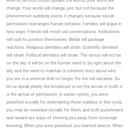
when a famous mouth speaks the words, your world will
change. Your world will change, yes, but not because the
phenomenon suddenly exists; it changes because social
permission rearranges human behavior. Families will argue in
new ways. Friends will revisit old conversations. Institutions
will rush to position themselves. Media will package
reactions. Religious identities will strain. Scientific identities
will strain. Political identities will strain. The stress will not be
on the sky; it will be on the human need to be right about the
sky, and the need to maintain a coherent story about who
you are in a universe that no longer fits the old narrative. So
let us speak plainly: the broadcast is not the arrival of truth, it
is the arrival of permission. In earlier cycles, you were
punished socially for entertaining these realities; in this cycle,
you may be rewarded socially for them, and both punishment
and reward are ways of steering you away from sovereign
knowing. When you were punished, you learned silence. When