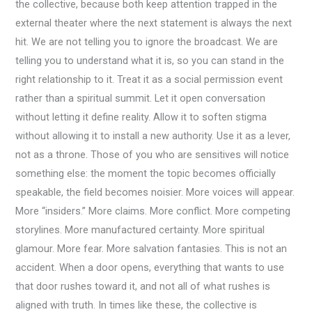
the collective, because both keep attention trapped in the
external theater where the next statement is always the next
hit. We are not telling you to ignore the broadcast. We are
telling you to understand what it is, so you can stand in the
right relationship to it. Treat it as a social permission event
rather than a spiritual summit. Let it open conversation
without letting it define reality. Allow it to soften stigma
without allowing it to install a new authority. Use it as a lever,
not as a throne. Those of you who are sensitives will notice
something else: the moment the topic becomes officially
speakable, the field becomes noisier. More voices will appear.
More “insiders.” More claims. More conflict. More competing
storylines. More manufactured certainty. More spiritual
glamour. More fear. More salvation fantasies. This is not an
accident. When a door opens, everything that wants to use
that door rushes toward it, and not all of what rushes is
aligned with truth. In times like these, the collective is