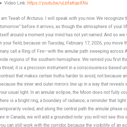
► Video Link:
https://youtu.be/uLbfaKqeXNs
I am Teeah of Arcturus. I will speak with you now. We recognize 
“tomorrow” before it arrives, as though the atmosphere of your l
itself around a moment your mind has not yet named. And so we w
in your field, because on Tuesday, February 17, 2026, you move t
many call a Ring of Fire—with the annular path sweeping across Ant
wide regions of the southern hemisphere. We remind you first that 
a threat; it is a precision instrument in a consciousness-based uni
contrast that makes certain truths harder to avoid, not because an
because the inner and outer mirrors line up in a way that reveals
your usual light. In an annular eclipse, the Moon does not fully co
there is a bright ring, a boundary of radiance, a reminder that ligh
temporarily veiled, and along the central path the annular phase ca
are in Canada, we will add a grounded note: you will not see this 
you can still work with the corridor, because the visibility of an 