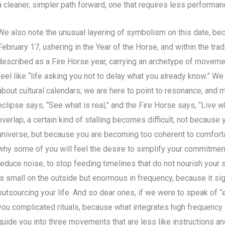
a cleaner, simpler path forward, one that requires less performa
We also note the unusual layering of symbolism on this date, b
February 17, ushering in the Year of the Horse, and within the tra
described as a Fire Horse year, carrying an archetype of movem
feel like “life asking you not to delay what you already know.” We 
about cultural calendars; we are here to point to resonance, and m
eclipse says, “See what is real,” and the Fire Horse says, “Live 
overlap, a certain kind of stalling becomes difficult, not because
universe, but because you are becoming too coherent to comfortab
why some of you will feel the desire to simplify your commitment
reduce noise, to stop feeding timelines that do not nourish your 
is small on the outside but enormous in frequency, because it sig
outsourcing your life. And so dear ones, if we were to speak of “
you complicated rituals, because what integrates high frequenc
guide you into three movements that are less like instructions an