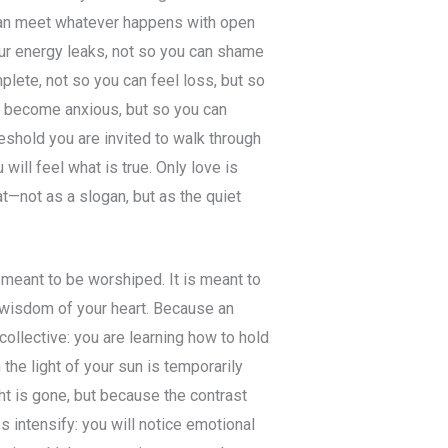
can meet whatever happens with open
ur energy leaks, not so you can shame
mplete, not so you can feel loss, but so
can become anxious, but so you can
eshold you are invited to walk through
will feel what is true. Only love is
at—not as a slogan, but as the quiet
t meant to be worshiped. It is meant to
 wisdom of your heart. Because an
ollective: you are learning how to hold
the light of your sun is temporarily
ht is gone, but because the contrast
es intensify: you will notice emotional