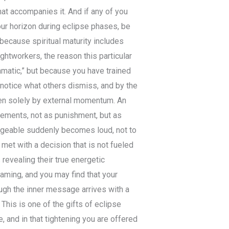
hat accompanies it. And if any of you
ur horizon during eclipse phases, be
because spiritual maturity includes
ightworkers, the reason this particular
amatic,” but because you have trained
o notice what others dismiss, and by the
iven solely by external momentum. An
eements, not as punishment, but as
ageable suddenly becomes loud, not to
met with a decision that is not fueled
revealing their true energetic
naming, and you may find that your
ough the inner message arrives with a
his is one of the gifts of eclipse
, and in that tightening you are offered