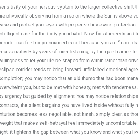
sensitivity of your nervous system to the larger collective shift t
are physically observing from a region where the Sun is above yo
wise and protect your eyes with proper solar viewing protection, 
intelligent care for the body you inhabit. Now, for starseeds and l
corridor can feel so pronounced is not because you are “more dr
your sensitivity by years of inner listening, by the quiet choice t
willingness to let your life be shaped from within rather than dr
eclipse corridor tends to bring forward unfinished emotional agr
completion; you may notice that an old theme that has been man
overwhelm you, but to be met with honesty, met with tenderness, 
by urgency but guided by alignment. You may notice relationships 
contracts, the silent bargains you have lived inside without fully 
intuition becomes less negotiable, not harsh, simply clear, as th
weight that makes self-betrayal feel immediately uncomfortable. T
light: it tightens the gap between what you know and what you live