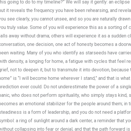
this going to do to my timeline?” We will say it gently: an eclipse
but it reveals the frequency you have been rehearsing, and rev
you see clearly, you cannot unsee, and so you are naturally draw
you truly value. Some of you will experience this as a sorting o
falls away without drama; others will experience it as a sudden c
conversation, one decision, one act of honesty becomes a doorway
been waiting. Many of you who identify as starseeds have carrie
with density, a longing for home, a fatigue with cycles that feel re
grief, not to deepen it, but to transmute it into devotion, because
home” is “I will become home wherever I stand,” and that is wha
prediction ever could. Do not underestimate the power of a sing
panic, who does not perform spirituality, who simply stays kind,
becomes an emotional stabilizer for the people around them; in ti
steadiness is a form of leadership, and you do not need a platform 
symbol: a ring of sunlight around a dark center, a reminder that y
without collapsing into fear or denial, and that the path forward 