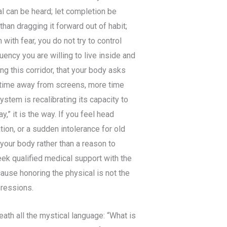
l can be heard; let completion be
han dragging it forward out of habit;
with fear, you do not try to control
ency you are willing to live inside and
ng this corridor, that your body asks
 time away from screens, more time
stem is recalibrating its capacity to
ay,” it is the way. If you feel head
tion, or a sudden intolerance for old
 your body rather than a reason to
eek qualified medical support with the
ause honoring the physical is not the
pressions.
th all the mystical language: “What is