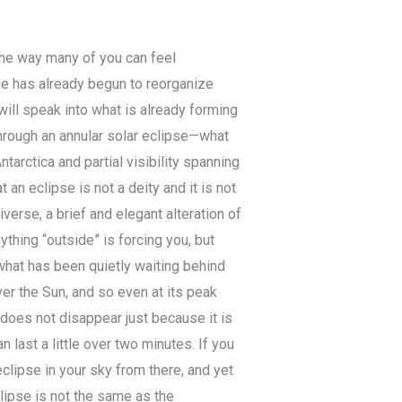
the way many of you can feel
ife has already begun to reorganize
ill speak into what is already forming
hrough an annular solar eclipse—what
arctica and partial visibility spanning
an eclipse is not a deity and it is not
verse, a brief and elegant alteration of
ything “outside” is forcing you, but
 what has been quietly waiting behind
ver the Sun, and so even at its peak
t does not disappear just because it is
n last a little over two minutes. If you
eclipse in your sky from there, and yet
eclipse is not the same as the