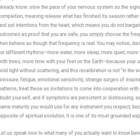
already know: slow the pace of your nervous system so the signa
completion, meaning release what has finished its season rather t
and set intentions from the heart, which means you do not bargain 
outcomes as proof that you are safe, you simply choose the frequ
then behave as though that frequency is real. You may notice, duri
for different rhythms—more water, more sleep, more quiet, more
with trees, more time with your feet on the Earth—because your sy
hold light without scattering, and this recalibration is not “in the w
pressure, fatigue, emotional sensitivity, strange surges of inspira
patterns, treat these as invitations to come into cooperation with
doubt yourself, and if symptoms are persistent or distressing, s
same maturity you would use for any instrument you respect, bec
opposite of spiritual evolution, it is one of its most grounded ex
Let us speak now to what many of you actually want to know benea