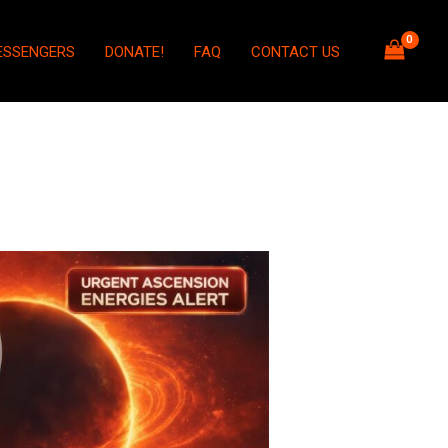
ESSENGERS
DONATE!
FAQ
CONTACT US