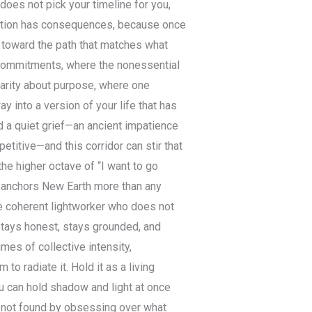
 does not pick your timeline for you,
elation has consequences, because once
n toward the path that matches what
f commitments, where the nonessential
larity about purpose, where one
 into a version of your life that has
d a quiet grief—an ancient impatience
petitive—and this corridor can stir that
 the higher octave of “I want to go
t anchors New Earth more than any
le coherent lightworker who does not
 stays honest, stays grounded, and
mes of collective intensity,
to radiate it. Hold it as a living
ou can hold shadow and light at once
is not found by obsessing over what