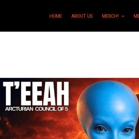
HOME
ABOUT US
MERCH!
M