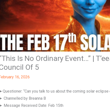
“This Is No Ordinary Event…” | T’e
Council Of 5
February 16, 2026
►Questioner: “Can you talk to us about the coming solar eclipse
► Channelled by Breanna B
► Message Received Date: Feb 15th