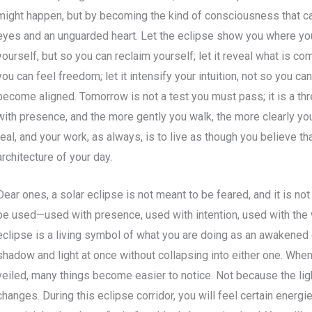
might happen, but by becoming the kind of consciousness that 
eyes and an unguarded heart. Let the eclipse show you where yo
yourself, but so you can reclaim yourself; let it reveal what is co
you can feel freedom; let it intensify your intuition, not so you 
become aligned. Tomorrow is not a test you must pass; it is a thr
with presence, and the more gently you walk, the more clearly you 
real, and your work, as always, is to live as though you believe th
architecture of your day.
Dear ones, a solar eclipse is not meant to be feared, and it is no
be used—used with presence, used with intention, used with the
eclipse is a living symbol of what you are doing as an awakened c
shadow and light at once without collapsing into either one. When 
veiled, many things become easier to notice. Not because the lig
changes. During this eclipse corridor, you will feel certain energi