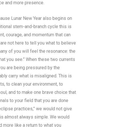
nce and more presence.
ecause Lunar New Year also begins on
ditional stem-and-branch cycle this is
ent, courage, and momentum that can
are not here to tell you what to believe
any of you will feel the resonance: the
what you see.” When these two currents
 you are being pressured by the
ly carry what is misaligned. This is
s, to clean your environment, to
soul, and to make one brave choice that
nals to your field that you are done
eclipse practices,” we would not give
y is almost always simple. We would
d more like a return to what you