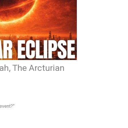
eah, The Arcturian
 event?”